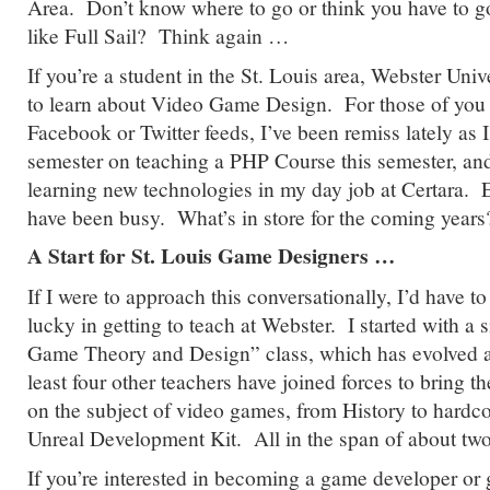
Area. Don’t know where to go or think you have to g
like Full Sail? Think again …
If you’re a student in the St. Louis area, Webster Unive
to learn about Video Game Design. For those of you
Facebook or Twitter feeds, I’ve been remiss lately as I
semester on teaching a PHP Course this semester, an
learning new technologies in my day job at Certara. E
have been busy. What’s in store for the coming yea
A Start for St. Louis Game Designers …
If I were to approach this conversationally, I’d have to 
lucky in getting to teach at Webster. I started with a 
Game Theory and Design” class, which has evolved 
least four other teachers have joined forces to bring t
on the subject of video games, from History to hardco
Unreal Development Kit. All in the span of about tw
If you’re interested in becoming a game developer or g