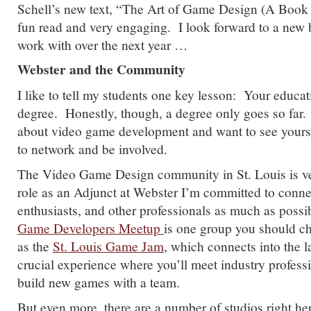
Schell’s new text, “The Art of Game Design (A Book 
fun read and very engaging. I look forward to a new b
work with over the next year …
Webster and the Community
I like to tell my students one key lesson: Your educa
degree. Honestly, though, a degree only goes so far. 
about video game development and want to see yourse
to network and be involved.
The Video Game Design community in St. Louis is ve
role as an Adjunct at Webster I’m committed to conne
enthusiasts, and other professionals as much as poss
Game Developers Meetup
is one group you should c
as the
St. Louis Game Jam
, which connects into the 
crucial experience where you’ll meet industry profess
build new games with a team.
But even more, there are a number of studios right he