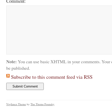
Comment:
Note:
You can use basic XHTML in your comments. Your e
be published.
Subscribe to this comment feed via RSS
Vigilance Theme
by
The Theme Foundry