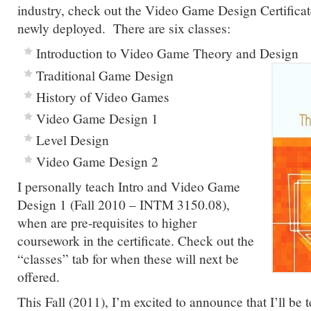
industry, check out the Video Game Design Certificat
newly deployed. There are six classes:
Introduction to Video Game Theory and Design
Traditional Game Design
History of Video Games
Video Game Design 1
Level Design
Video Game Design 2
I personally teach Intro and Video Game
Design 1 (Fall 2010 – INTM 3150.08),
when are pre-requisites to higher
coursework in the certificate. Check out the
“classes” tab for when these will next be
offered.
This Fall (2011), I’m excited to announce that I’ll be