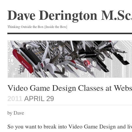
Dave Derington M.Sc
Thinking Outside the Box [Inside the Box]
Video Game Design Classes at Webst
2011
APRIL 29
by Dave
So you want to break into Video Game Design and live