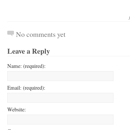
No comments yet
Leave a Reply
Name: (required):
Email: (required):
Website: