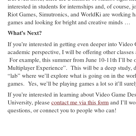
interested in students for internships and, of course, 
Riot Games, Simutronics, and WorldKi are working h
games and looking for bright and creative minds …
What’s Next?
If you’re interested in getting even deeper into Vide
academic perspective, I will be offering other classes 
For example, this summer from June 10-11th I’ll be 
Multiplayer Experience”. This will be a deep study, 
“lab” where we’ll explore what is going on in the worl
games. Yes, we’ll be playing games a lot so it’ll sur
If you’re interested in learning about Video Game De
University, please
contact me via this form
and I’ll wo
questions, or connect you to people who can!