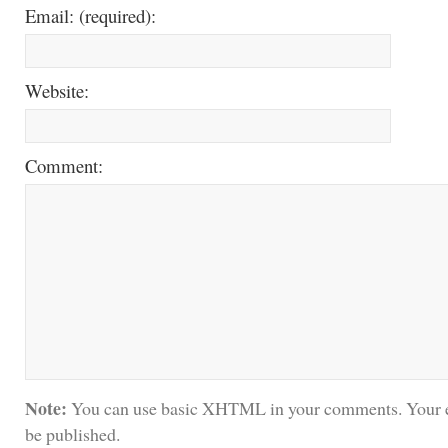
Email: (required):
Website:
Comment:
Note:
You can use basic XHTML in your comments. Your e
be published.