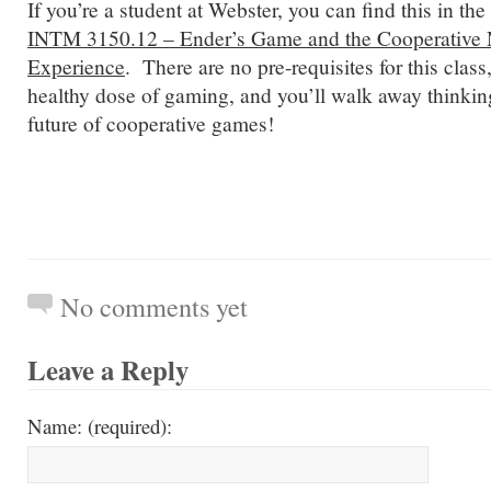
If you’re a student at Webster, you can find this in th
INTM 3150.12 – Ender’s Game and the Cooperative M
Experience
. There are no pre-requisites for this class,
healthy dose of gaming, and you’ll walk away thinking
future of cooperative games!
No comments yet
Leave a Reply
Name: (required):