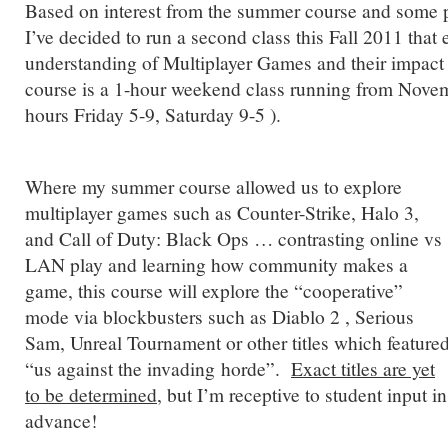
Based on interest from the summer course and some 
I’ve decided to run a second class this Fall 2011 that
understanding of Multiplayer Games and their impact
course is a 1-hour weekend class running from Novem
hours Friday 5-9, Saturday 9-5 ).
Where my summer course allowed us to explore
multiplayer games such as Counter-Strike, Halo 3,
and Call of Duty: Black Ops … contrasting online vs
LAN play and learning how community makes a
game, this course will explore the “cooperative”
mode via blockbusters such as Diablo 2 , Serious
Sam, Unreal Tournament or other titles which feature
“us against the invading horde”.
Exact titles are yet
to be determined
, but I’m receptive to student input in
advance!