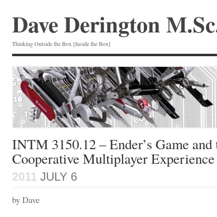
Dave Derington M.Sc
Thinking Outside the Box [Inside the Box]
INTM 3150.12 – Ender’s Game and 
Cooperative Multiplayer Experience
2011
JULY 6
by Dave