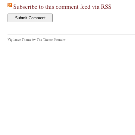
Subscribe to this comment feed via RSS
Vigilance Theme
by
The Theme Foundry